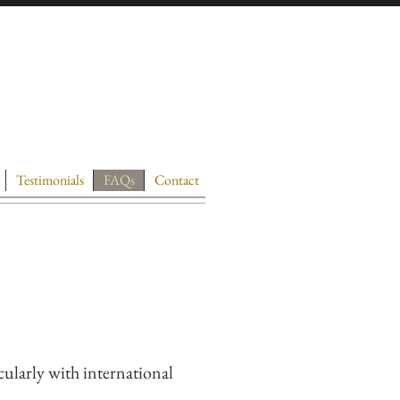
Testimonials
FAQs
Contact
cularly with international