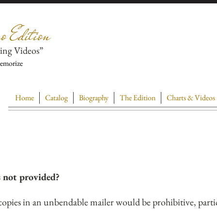
o Edition
ing Videos”
Memorize
Home
Catalog
Biography
The Edition
Charts & Videos
s not provided?
copies in an unbendable mailer would be prohibitive, parti