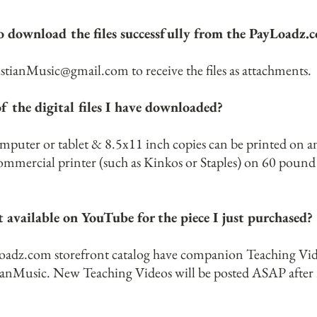
 to download the files successfully from the PayLoadz
istianMusic@gmail.com
to receive the files as attachments.
f the digital files I have downloaded?
omputer or tablet & 8.5x11 inch copies can be printed on 
 commercial printer (such as Kinkos or Staples) on 60 poun
 available on YouTube for the piece I just purchased?
Loadz.com storefront catalog have companion Teaching Vid
anMusic.
New Teaching Videos will be posted ASAP after n