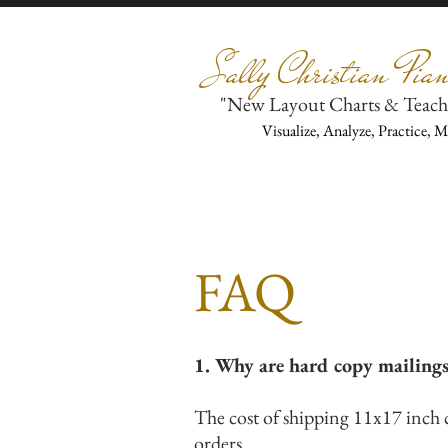
Sally Christian Pian
"New Layout Charts & Teach
Visualize, Analyze, Practice, 
FAQ
1. Why are hard copy mailing
The cost of shipping 11x17 inch 
orders.