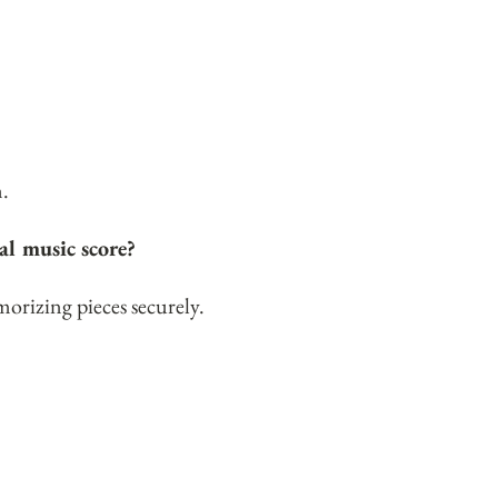
m
.
al music score?
orizing pieces securely.