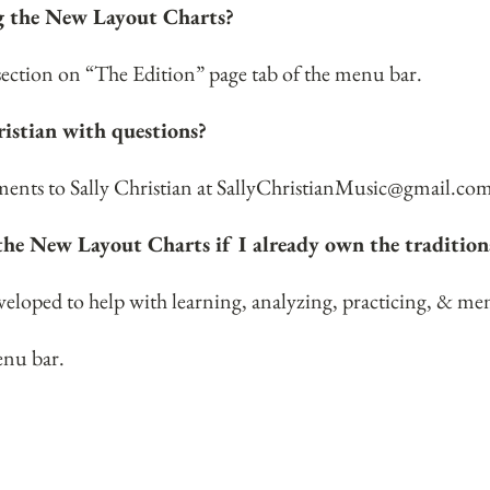
ng the New Layout Charts?
 section on “The Edition” page tab of the menu bar.
ristian with questions?
nts to Sally Christian at
SallyChristianMusic@gmail.co
the New Layout Charts if I already own the tradition
oped to help with learning, analyzing, practicing, & mem
enu bar.