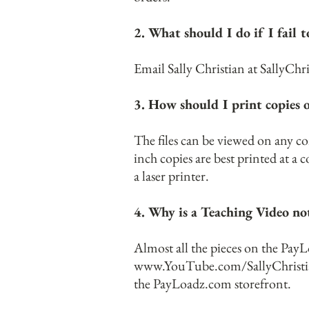
2. What should I do if I fail
Email Sally Christian at
SallyChr
3. How should I print copies o
The files can be viewed on any c
inch copies are best printed at a
a laser printer.
4. Why is a Teaching Video not
Almost all the pieces on the Pay
www.YouTube.com/SallyChristi
the PayLoadz.com storefront.