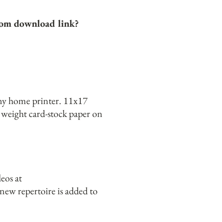
.com download link?
any home printer. 11x17
d weight card-stock paper on
eos at
ew repertoire is added to