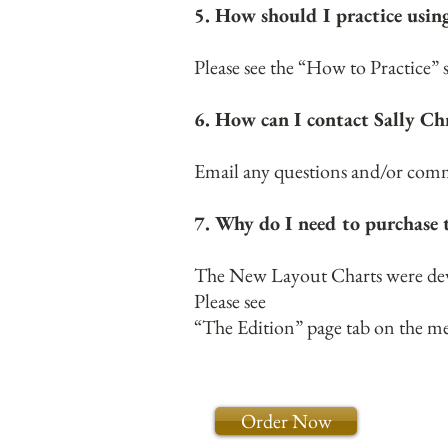
5. How should I practice usi
Please see the “How to Practice”
6. How can I contact Sally Ch
Email any questions and/or comme
7. Why do I need to purchase 
The New Layout Charts were devel
Please see
“The Edition” page tab on the m
Order Now